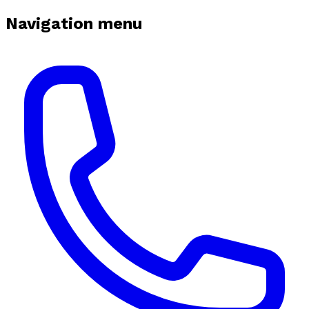
Navigation menu