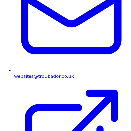
websites@troubador.co.uk