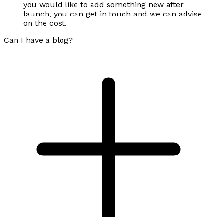
you would like to add something new after
launch, you can get in touch and we can advise
on the cost.
Can I have a blog?