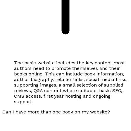
The basic website includes the key content most
authors need to promote themselves and their
books online. This can include book information,
author biography, retailer links, social media links,
supporting images, a small selection of supplied
reviews, Q&A content where suitable, basic SEO,
CMS access, first year hosting and ongoing
support.
Can I have more than one book on my website?