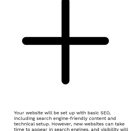
Your website will be set up with basic SEO,
including search engine-friendly content and
technical setup. However, new websites can take
time to appear in search engines, and visibility will