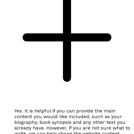
Yes. It is helpful if you can provide the main
content you would like included, such as your
biography, book synopsis and any other text you
already have. However, if you are not sure what to
write, we can help shape the website content