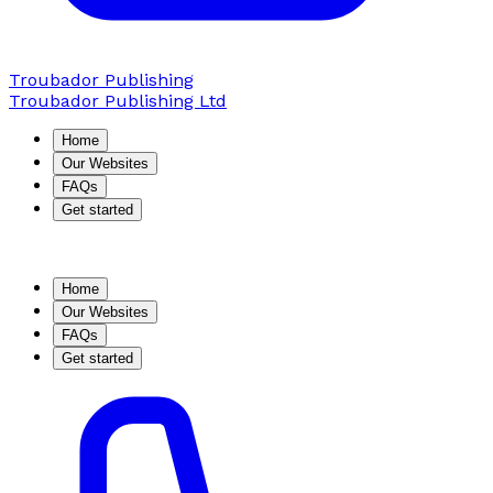
Troubador Publishing
Troubador Publishing Ltd
Home
Our Websites
FAQs
Get started
Home
Our Websites
FAQs
Get started