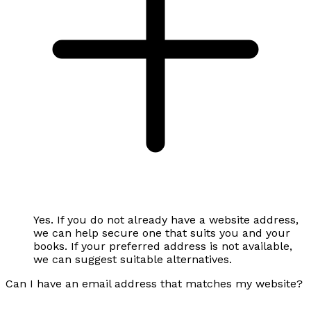
Yes. If you do not already have a website address,
we can help secure one that suits you and your
books. If your preferred address is not available,
we can suggest suitable alternatives.
Can I have an email address that matches my website?