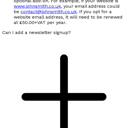
optional add-on. For example, if your website is
www.johnsmith.co.uk
, your email address could
be
contact@johnsmith.co.uk
. If you opt for a
website email address, it will need to be renewed
at £50.00+VAT per year.
Can I add a newsletter signup?