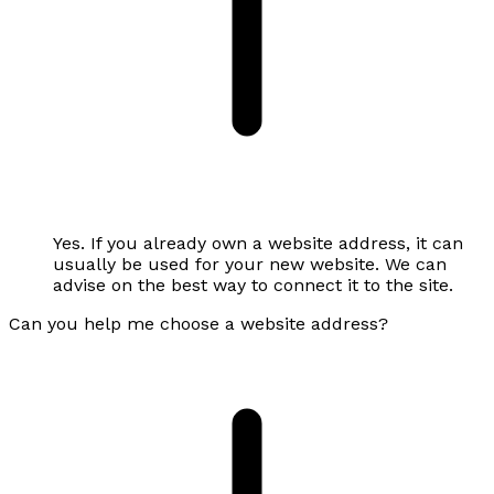
Yes. If you already own a website address, it can
usually be used for your new website. We can
advise on the best way to connect it to the site.
Can you help me choose a website address?