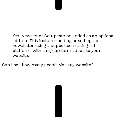
Yes. Newsletter Setup can be added as an optional
add-on. This includes adding or setting up a
newsletter using a supported mailing list
platform, with a signup form added to your
website.
Can I see how many people visit my website?