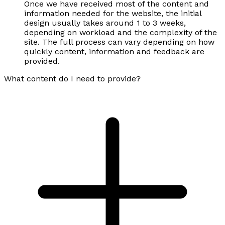
Once we have received most of the content and
information needed for the website, the initial
design usually takes around 1 to 3 weeks,
depending on workload and the complexity of the
site. The full process can vary depending on how
quickly content, information and feedback are
provided.
What content do I need to provide?