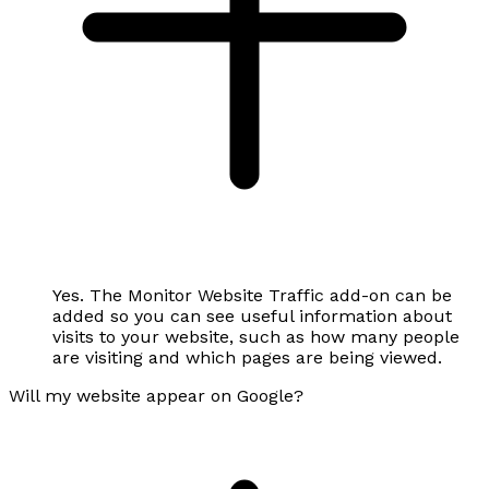
Yes. The Monitor Website Traffic add-on can be
added so you can see useful information about
visits to your website, such as how many people
are visiting and which pages are being viewed.
Will my website appear on Google?