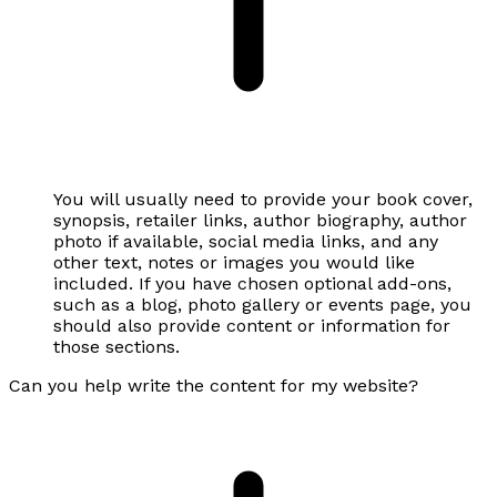
You will usually need to provide your book cover,
synopsis, retailer links, author biography, author
photo if available, social media links, and any
other text, notes or images you would like
included. If you have chosen optional add-ons,
such as a blog, photo gallery or events page, you
should also provide content or information for
those sections.
Can you help write the content for my website?