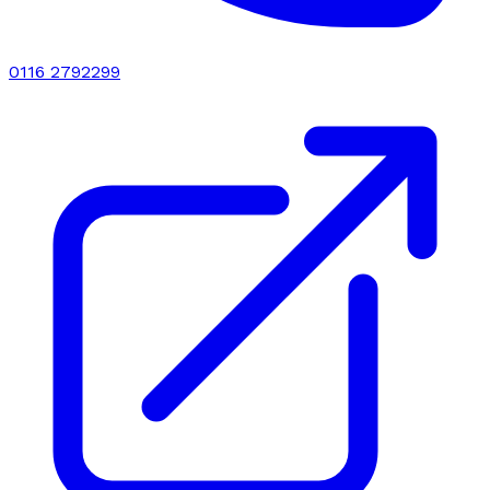
0116 2792299