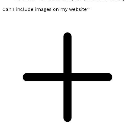
Can I include images on my website?