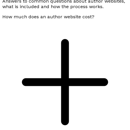
Answers to common questions about author websites,
what is included and how the process works.
How much does an author website cost?