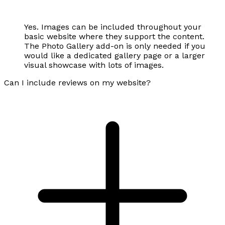
Yes. Images can be included throughout your
basic website where they support the content.
The Photo Gallery add-on is only needed if you
would like a dedicated gallery page or a larger
visual showcase with lots of images.
Can I include reviews on my website?