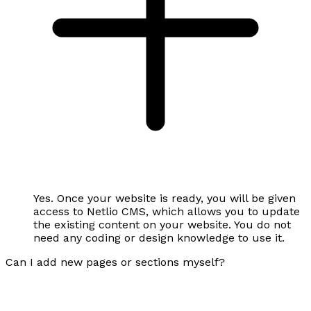
Yes. Once your website is ready, you will be given
access to Netlio CMS, which allows you to update
the existing content on your website. You do not
need any coding or design knowledge to use it.
Can I add new pages or sections myself?