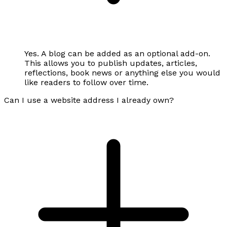
Yes. A blog can be added as an optional add-on.
This allows you to publish updates, articles,
reflections, book news or anything else you would
like readers to follow over time.
Can I use a website address I already own?