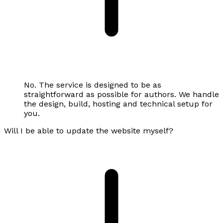
No. The service is designed to be as
straightforward as possible for authors. We handle
the design, build, hosting and technical setup for
you.
Will I be able to update the website myself?