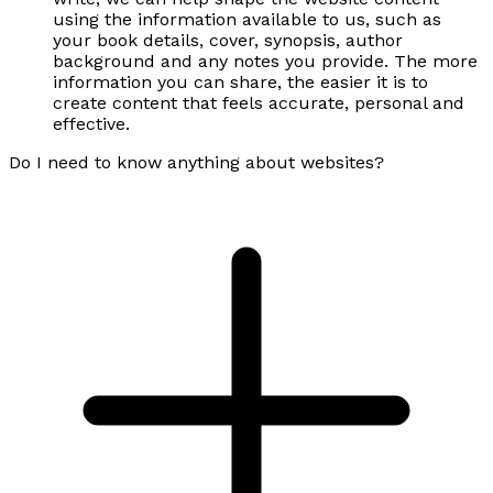
using the information available to us, such as
your book details, cover, synopsis, author
background and any notes you provide. The more
information you can share, the easier it is to
create content that feels accurate, personal and
effective.
Do I need to know anything about websites?