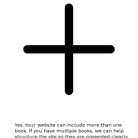
Yes. Your website can include more than one
book. If you have multiple books, we can help
structure the site so they are presented clearly.