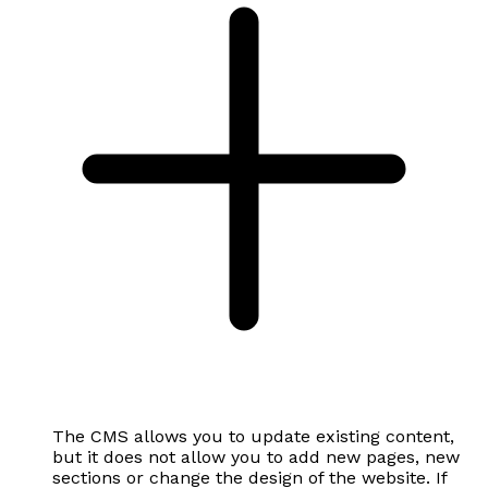
The CMS allows you to update existing content,
but it does not allow you to add new pages, new
sections or change the design of the website. If