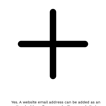
Yes. A website email address can be added as an