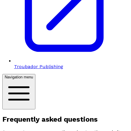
Troubador Publishing
Navigation menu
Frequently asked questions