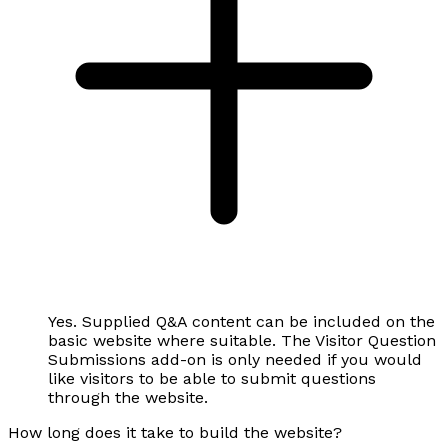
Yes. Supplied Q&A content can be included on the
basic website where suitable. The Visitor Question
Submissions add-on is only needed if you would
like visitors to be able to submit questions
through the website.
How long does it take to build the website?