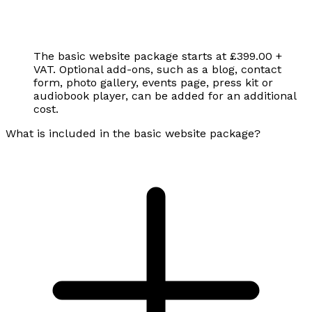
The basic website package starts at £399.00 +
VAT. Optional add-ons, such as a blog, contact
form, photo gallery, events page, press kit or
audiobook player, can be added for an additional
cost.
What is included in the basic website package?