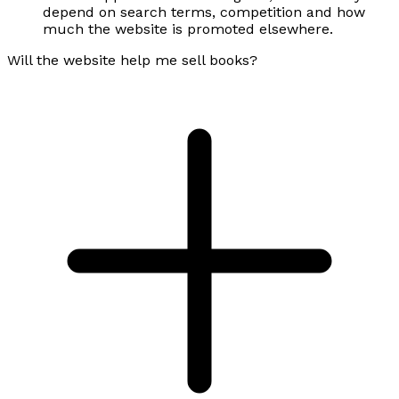
depend on search terms, competition and how
much the website is promoted elsewhere.
Will the website help me sell books?