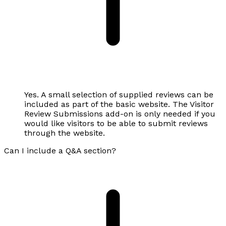
Yes. A small selection of supplied reviews can be
included as part of the basic website. The Visitor
Review Submissions add-on is only needed if you
would like visitors to be able to submit reviews
through the website.
Can I include a Q&A section?