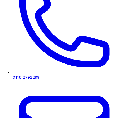
0116 2792299